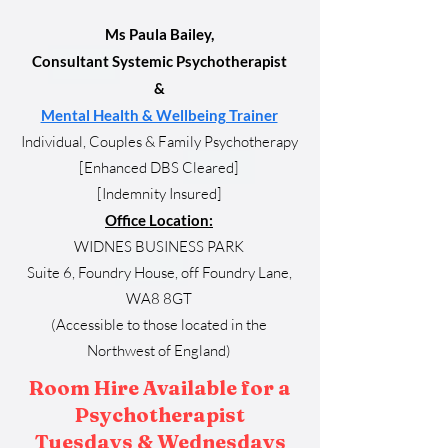
Ms Paula Bailey,
Consultant Systemic Psychotherapist
&
Mental Health & Wellbeing Trainer
Individual, Couples & Family Psychotherapy
[Enhanced DBS Cleared]
[Indemnity Insured]
Office Location:
WIDNES BUSINESS PARK
Suite 6, Foundry House, off Foundry Lane,
WA8 8GT
(Accessible to those located in the
Northwest
of England)
Room Hire Available for a
Psychotherapist
Tuesdays & Wednesdays