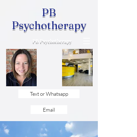
PB
Psychotherapy
PB Psychotherapy
Text or Whatsapp
Email