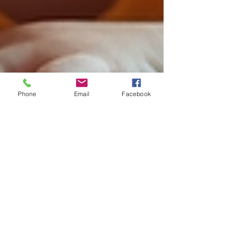
Phone
Email
Facebook