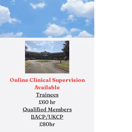
Online Clinical Supervision
Available
Trainees
£60 hr
Qualified Members
BACP/UKCP
£80hr