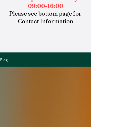
09:00-16:00
Please see bottom page for
Contact Information
Blog