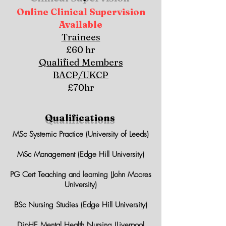
Online Clinical Supervision
Available
Trainees
£60 hr
Qualified Members
BACP/UKCP
£70hr
Qualifications
MSc Systemic Practice (University of Leeds)
MSc Management (Edge Hill University)
PG Cert Teaching and learning (John Moores
University)
BSc Nursing Studies (Edge Hill University)
DipHE Mental Health Nursing (Liverpool