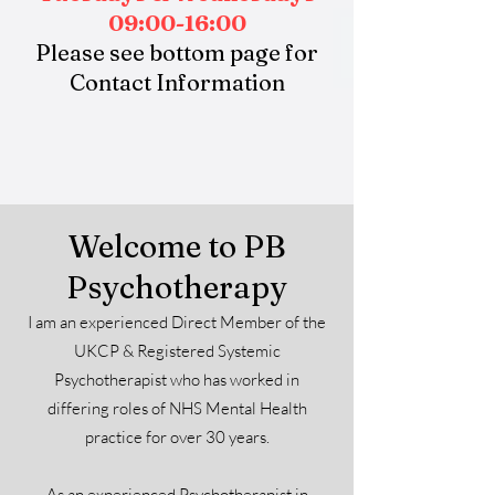
09:00-16:00
Please see bottom page for
Contact Information
Welcome to PB
Psychotherapy
I am an experienced Direct Member of the
UKCP & Registered Systemic
Psychotherapist who has worked in
differing roles of NHS Mental Health
practice for over 30 years.
As an experienced Psychotherapist in