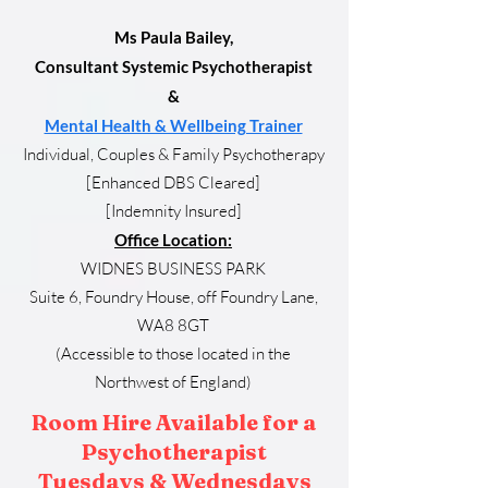
Ms Paula Bailey,
Consultant Systemic Psychotherapist
&
Mental Health & Wellbeing Trainer
Individual, Couples & Family Psychotherapy
[Enhanced DBS Cleared]
[Indemnity Insured]
Office Location:
WIDNES BUSINESS PARK
Suite 6, Foundry House, off Foundry Lane,
WA8 8GT
(Accessible to those located in the
Northwest
of England)
Room Hire Available for a
Psychotherapist
Tuesdays & Wednesdays