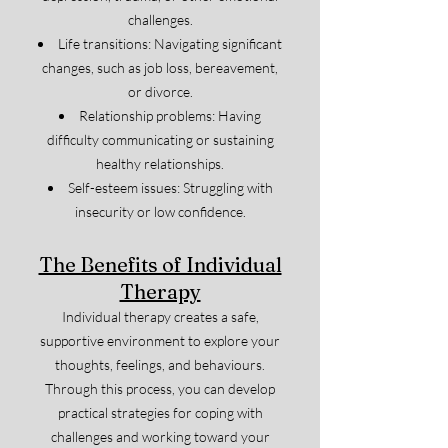
challenges.
Life transitions: Navigating significant
changes, such as job loss, bereavement,
or divorce.
Relationship problems: Having
difficulty communicating or sustaining
healthy relationships.
Self-esteem issues: Struggling with
insecurity or low confidence.
The Benefits of Individual
Therapy
Individual therapy creates a safe,
supportive environment to explore your
thoughts, feelings, and behaviours.
Through this process, you can develop
practical strategies for coping with
challenges and working toward your