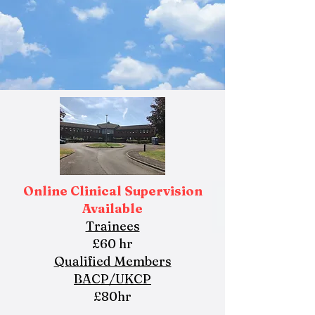
Online Clinical Supervision
Available
Trainees
£60 hr
Qualified Members
BACP/UKCP
£80hr