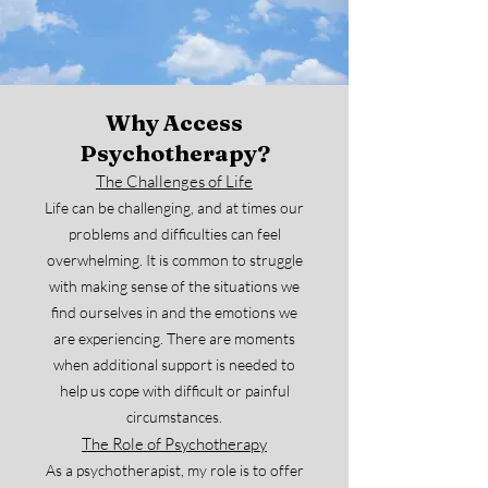
Why Access
Psychotherapy?
The Challenges of Life
Life can be challenging, and at times our
problems and difficulties can feel
overwhelming. It is common to struggle
with making sense of the situations we
find ourselves in and the emotions we
are experiencing. There are moments
when additional support is needed to
help us cope with difficult or painful
circumstances.
The Role of Psychotherapy
As a psychotherapist, my role is to offer