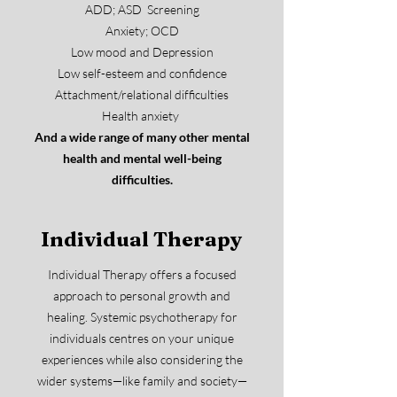
ADD; ASD Screening
Anxiety; OCD
Low mood and Depression
Low self-esteem and confidence
Attachment/relational difficulties
Health anxiety
And a wide range of many other mental
health and mental well-being
difficulties.
Individual Therapy
Individual Therapy offers a focused
approach to personal growth and
healing. Systemic psychotherapy for
individuals centres on your unique
experiences while also considering the
wider systems—like family and society—