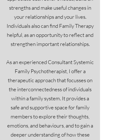
strengths and make useful changes in
your relationships and your lives.
Individuals also can find Family Therapy
helpful, as an opportunity to reflect and
strengthen important relationships.
As an experienced Consultant Systemic
Family Psychotherapist, I offer a
therapeutic approach that focusses on
the interconnectedness of individuals
within a family system. It provides a
safe and supportive space for family
members to explore their thoughts,
emotions, and behaviours, and to gain a
deeper understanding of how these