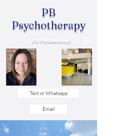
PB
Psychotherapy
PB Psychotherapy
Text or Whatsapp
Email