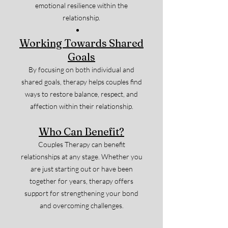
emotional resilience within the
relationship.
Working Towards Shared
Goals
By focusing on both individual and
shared goals, therapy helps couples find
ways to restore balance, respect, and
affection within their relationship.
Who Can Benefit?
Couples Therapy can benefit
relationships at any stage. Whether you
are just starting out or have been
together for years, therapy offers
support for strengthening your bond
and overcoming challenges.