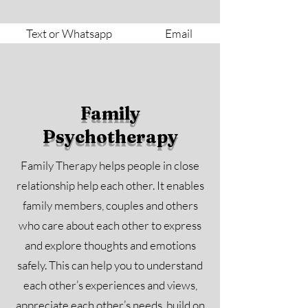
Text or Whatsapp
Email
Family
Psychotherapy
Family Therapy helps people in close
relationship help each other. It enables
family members, couples and others
who care about each other to express
and explore thoughts and emotions
safely. This can help you to understand
each other’s experiences and views,
appreciate each other’s needs, build on