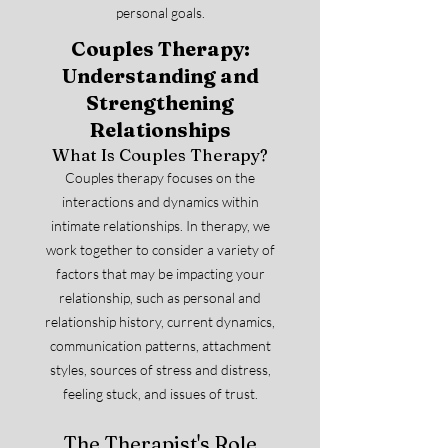
personal goals.
Couples Therapy:
Understanding and
Strengthening
Relationships
What Is Couples Therapy?
Couples therapy focuses on the
interactions and dynamics within
intimate relationships. In therapy, we
work together to consider a variety of
factors that may be impacting your
relationship, such as personal and
relationship history, current dynamics,
communication patterns, attachment
styles, sources of stress and distress,
feeling stuck, and issues of trust.
The Therapist's Role