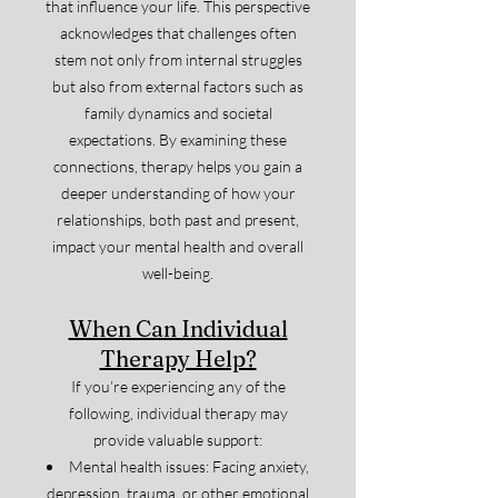
that influence your life. This perspective
acknowledges that challenges often
stem not only from internal struggles
but also from external factors such as
family dynamics and societal
expectations. By examining these
connections, therapy helps you gain a
deeper understanding of how your
relationships, both past and present,
impact your mental health and overall
well-being.
When Can Individual
Therapy Help?
If you’re experiencing any of the
following, individual therapy may
provide valuable support:
Mental health issues: Facing anxiety,
depression, trauma, or other emotional