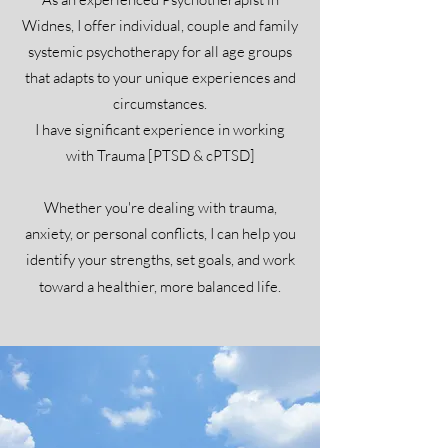
Widnes, I offer individual, couple and family
systemic psychotherapy for all age groups
that adapts to your unique experiences and
circumstances.
I have significant experience in working
with Trauma [PTSD & cPTSD]
Whether you're dealing with trauma,
anxiety, or personal conflicts, I can help you
identify your strengths, set goals, and work
toward a healthier, more balanced life.​