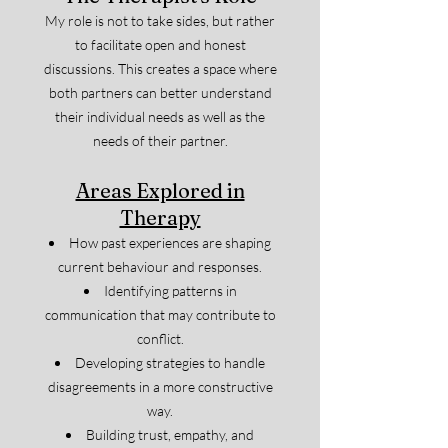
My role is not to take sides, but rather
to facilitate open and honest
discussions. This creates a space where
both partners can better understand
their individual needs as well as the
needs of their partner.
Areas Explored in
Therapy
How past experiences are shaping
current behaviour and responses.
Identifying patterns in
communication that may contribute to
conflict.
Developing strategies to handle
disagreements in a more constructive
way.
Building trust, empathy, and