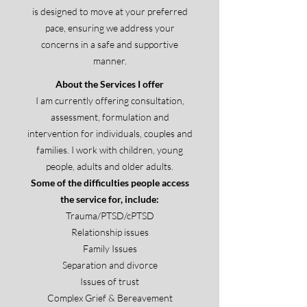
is designed to move at your preferred
pace, ensuring we address your
concerns in a safe and supportive
manner.
​About the Services I offer
I am currently offering consultation,
assessment, formulation and
intervention for individuals, couples and
families. I work with children, young
people, adults and older adults.
Some of the difficulties people access
the service for, include:
Trauma/PTSD/cPTSD
Relationship issues
Family Issues
Separation and divorce
Issues of trust
Complex Grief & Bereavement