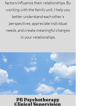
factors influence their relationships. By
working with the family unit, I help you
better understand each other’s
perspectives, appreciate individual
needs, and create meaningful changes
in your relationships.
PB Psychotherapy
Clinical Supervision