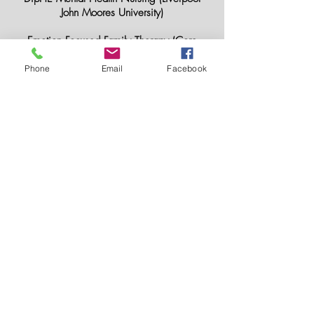
John Moores University)
Emotion Focused Family Therapy (Core
Training Certificate)
Phone
Email
Facebook
Career Coaching (Certificate)
Professional
Registration
UKCP Registered Systemic Psychotherapist
NMC Registered Mental Health Nurse
NMC Registered Teacher
Indemnity and Public Liability Insured
Enhanced DBS Clearing (2024)
Annual Updates Ongoing
Safeguarding Children level 3 certified
ICO Certified