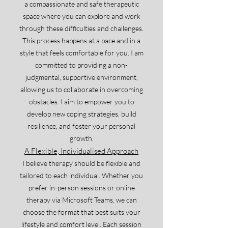
a compassionate and safe therapeutic
space where you can explore and work
through these difficulties and challenges.
This process happens at a pace and in a
style that feels comfortable for you. I am
committed to providing a non-
judgmental, supportive environment,
allowing us to collaborate in overcoming
obstacles. I aim to empower you to
develop new coping strategies, build
resilience, and foster your personal
growth.
A Flexible, Individualised Approach
I believe therapy should be flexible and
tailored to each individual. Whether you
prefer in-person sessions or online
therapy via Microsoft Teams, we can
choose the format that best suits your
lifestyle and comfort level. Each session